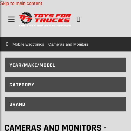
Skip to main content
Home
Mobile Electronics
Cameras and Monitors
YEAR/MAKE/MODEL
CATEGORY
BRAND
CAMERAS AND MONITORS -