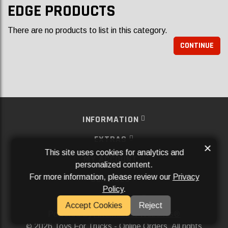
EDGE PRODUCTS
There are no products to list in this category.
CONTINUE
INFORMATION
EXTRAS
×
This site uses cookies for analytics and
MY ACCOUNT
personalized content.
For more information, please review our
Privacy
SERVICES
Policy
.
SOCIAL MEDIA
Accept Cookies
Reject
Powered By
Aftermarket Websites®
2026 Toys For Trucks - Online Orders. All rights
©