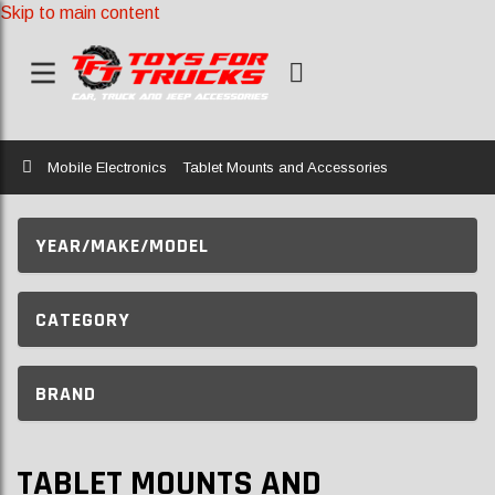
Skip to main content
Home
Mobile Electronics
Tablet Mounts and Accessories
YEAR/MAKE/MODEL
CATEGORY
BRAND
TABLET MOUNTS AND