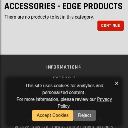
ACCESSORIES - EDGE PRODUCTS
There are no products to list in this category.
CONTINUE
INFORMATION
EXTRAS
×
This site uses cookies for analytics and
MY ACCOUNT
personalized content.
For more information, please review our
Privacy
SERVICES
Policy
.
SOCIAL MEDIA
Accept Cookies
Reject
Powered By
Aftermarket Websites®
2026 Toys For Trucks - Online Orders. All rights
©