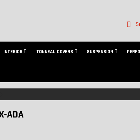
Se
INTERIOR
TONNEAU COVERS
SUSPENSION
PERF
X-ADA