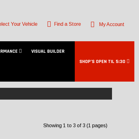
lect Your Vehicle
Find a Store
My Account
ORMANCE
VISUAL BUILDER
SHOP’S OPEN TIL 5:30
Showing 1 to 3 of 3 (1 pages)