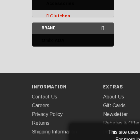
Accessories
Clutches
BRAND
Advanced Clutch
Technology
Omix-ADA
Centerforce
Exedy
Flowtech
Omix-ADA
INFORMATION
EXTRAS
Contact Us
About Us
Multi-Disc Clutch Kits
Careers
Gift Cards
Pilot Bushings and
Privacy Policy
Newsletter
Bearings
Returns
Rebates & Offer
Pressure Plates
Shipping Information
Installations
This site uses
For more i