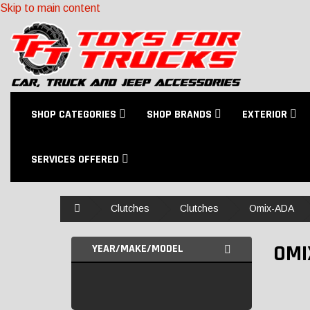
Skip to main content
SHOP CATEGORIES
SHOP BRANDS
EXTERIOR
SERVICES OFFERED
Home
Clutches
Clutches
Omix-ADA
OMI
YEAR/MAKE/MODEL