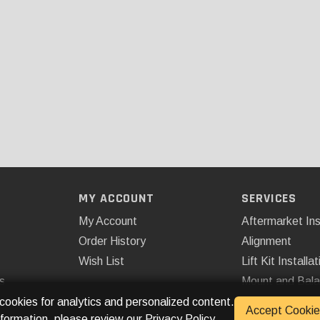
MY ACCOUNT
SERVICES
My Account
Aftermarket Ins
Order History
Alignment
Wish List
Lift Kit Installat
s
Mount and Bal
Remote Start
 cookies for analytics and personalized content.
Accept Cookie
nformation, please review our
Privacy Policy
.