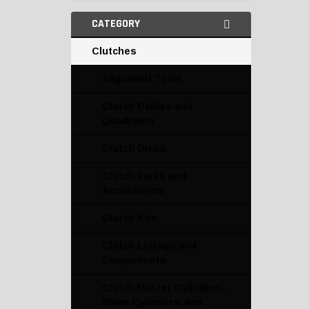
CATEGORY
Clutches
Alignment Tools
Clutch Cables and
Quadrants
Clutch Discs
Clutch Forks and
Accessories
Clutch Kits
Clutch Linkage and
Components
Clutch Master Cylinders,
Slave Cylinders, and