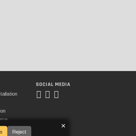
SOCIAL MEDIA
tallation
ion
ance
×
s
Reject