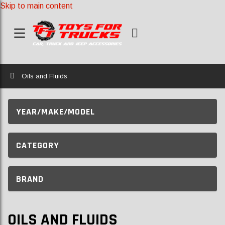
Skip to main content
Home
Oils and Fluids
YEAR/MAKE/MODEL
CATEGORY
BRAND
OILS AND FLUIDS