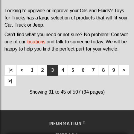
Looking to upgrade or improve your Oils and Fluids? Toys
for Trucks has a large selection of products that will fit your
Car, Truck or Jeep.
Can't find what you need or not sure? No problem! Contact
one of our
locations
and talk to someone today. We will be
happy to help you find the perfect part for your vehicle.
|<
<
1
2
3
4
5
6
7
8
9
>
>|
Showing 31 to 45 of 507 (34 pages)
INFORMATION