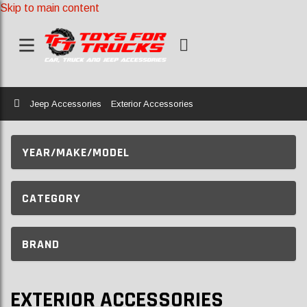
Skip to main content
Home
Jeep Accessories
Exterior Accessories
YEAR/MAKE/MODEL
CATEGORY
BRAND
EXTERIOR ACCESSORIES