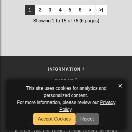
1
2
3
4
5
6
>
>|
Showing 1 to 15 of 76 (6 pages)
INFORMATION
EXTRAS
×
This site uses cookies for analytics and
MY ACCOUNT
personalized content.
For more information, please review our
Privacy
SERVICES
Policy
.
SOCIAL MEDIA
Accept Cookies
Reject
Powered By
Aftermarket Websites®
2026 Toys For Trucks - Online Orders. All rights
©