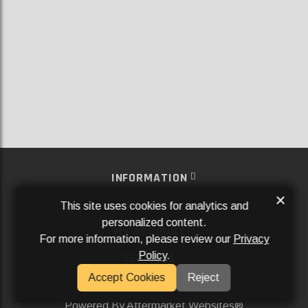
INFORMATION
×
EXTRAS
This site uses cookies for analytics and
personalized content.
MY ACCOUNT
For more information, please review our
Privacy
Policy
.
SERVICES
Accept Cookies
Reject
SOCIAL MEDIA
Powered By
Aftermarket Websites®