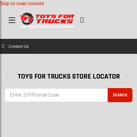
Skip to main content
Home
Contact Us
TOYS FOR TRUCKS STORE LOCATOR
SEARCH