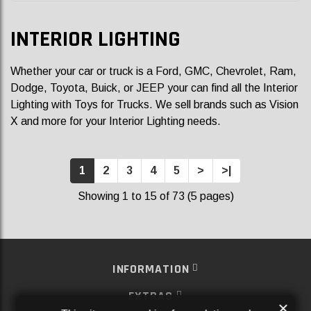
INTERIOR LIGHTING
Whether your car or truck is a Ford, GMC, Chevrolet, Ram,
Dodge, Toyota, Buick, or JEEP your can find all the
Interior
Lighting
with Toys for Trucks. We sell brands such as
Vision
X
and more for your Interior Lighting
needs.
1
2
3
4
5
>
>|
Showing 1 to 15 of 73 (5 pages)
INFORMATION
EXTRAS
×