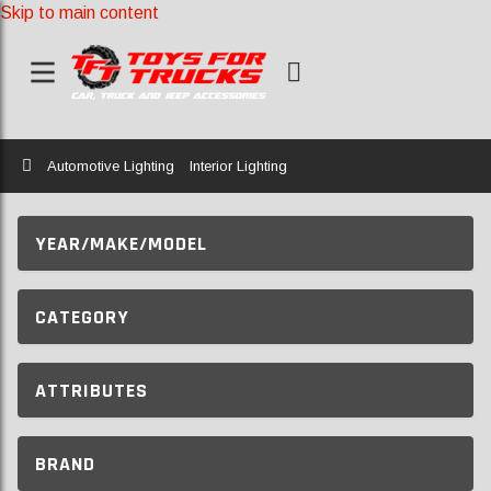
Skip to main content
Home
Automotive Lighting
Interior Lighting
YEAR/MAKE/MODEL
CATEGORY
ATTRIBUTES
BRAND