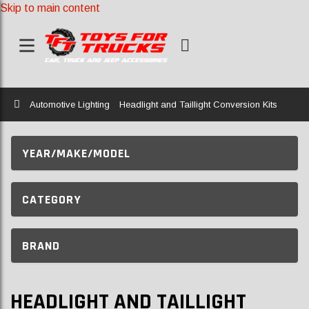
Skip to main content
Home
Automotive Lighting
Headlight and Taillight Conversion Kits
YEAR/MAKE/MODEL
CATEGORY
BRAND
HEADLIGHT AND TAILLIGHT