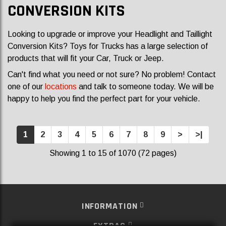
CONVERSION KITS
Looking to upgrade or improve your Headlight and Taillight
Conversion Kits? Toys for Trucks has a large selection of
products that will fit your Car, Truck or Jeep.
Can't find what you need or not sure? No problem! Contact
one of our
locations
and talk to someone today. We will be
happy to help you find the perfect part for your vehicle.
1
2
3
4
5
6
7
8
9
>
>|
Showing 1 to 15 of 1070 (72 pages)
INFORMATION
EXTRAS