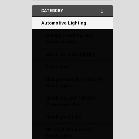
CATEGORY
Automotive Lighting
Bumper, Parking, and
Corner Lights
Electrical and Lighting
Fog Lights
Halogen Auxiliary and Off-
Road Lights
Headlight and Taillight
Conversion Kits
Headlight Bulbs
HID Auxiliary and Off-
Road Lights