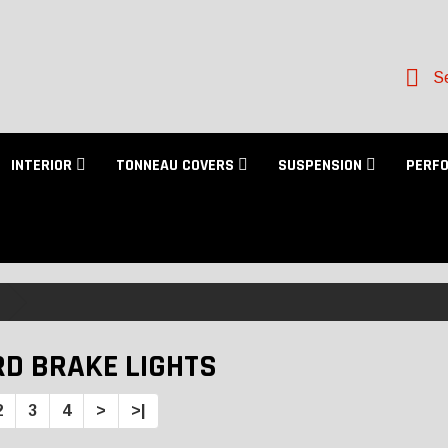
Se
INTERIOR
TONNEAU COVERS
SUSPENSION
PERF
RD BRAKE LIGHTS
2
3
4
>
>|