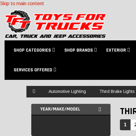
Skip to main content
SHOP CATEGORIES
SHOP BRANDS
EXTERIOR
SERVICES OFFERED
Home
Automotive Lighting
Third Brake Lights
THI
YEAR/MAKE/MODEL
1