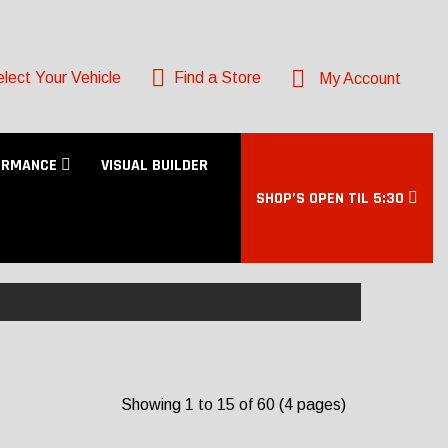
lect Your Vehicle
Find a Store
My Account
ORMANCE
VISUAL BUILDER
SHOP’S OPEN TIL 5:30
Showing 1 to 15 of 60 (4 pages)