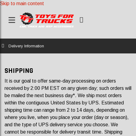
Skip to main content
Home
Delivery Information
SHIPPING
It is our goal to offer same-day processing on orders
received by 2:00 PM EST on any given day; such orders will
be mailed the next business day*. We ship most orders
within the contiguous United States by UPS. Estimated
shipping time can range from 2 to 14 days, depending on
where you live, when you place your order (day or season),
and the type of UPS delivery service you choose. We
cannot be responsible for delivery transit time. Shipping