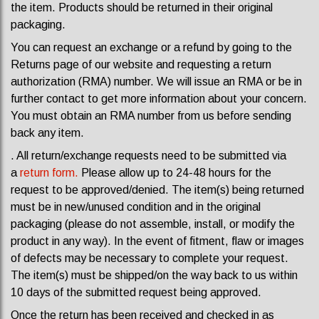
the item. Products should be returned in their original
packaging.
You can request an exchange or a refund by going to the
Returns page of our website and requesting a return
authorization (RMA) number. We will issue an RMA or be in
further contact to get more information about your concern.
You must obtain an RMA number from us before sending
back any item.
. All return/exchange requests need to be submitted via
a
return form.
P
lease allow up to 24-48 hours for the
request to be approved/denied. The item(s) being returned
must be in new/unused condition and in the original
packaging (please do not assemble, install, or modify the
product in any way). In the event of fitment, flaw or images
of defects may be necessary to complete your request.
The item(s) must be shipped/on the way back to us within
10 days of the submitted request being approved.
Once the return has been received and checked in as