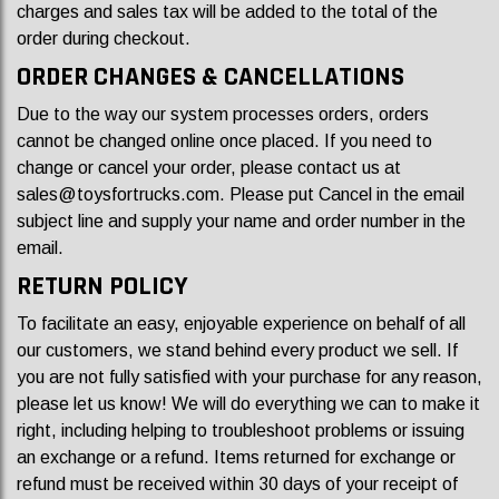
charges and sales tax will be added to the total of the
order during checkout.
ORDER CHANGES & CANCELLATIONS
Due to the way our system processes orders, orders
cannot be changed online once placed. If you need to
change or cancel your order, please contact us at
sales@toysfortrucks.com
. Please put Cancel in the email
subject line and supply your name and order number in the
email.
RETURN POLICY
To facilitate an easy, enjoyable experience on behalf of all
our customers, we stand behind every product we sell. If
you are not fully satisfied with your purchase for any reason,
please let us know! We will do everything we can to make it
right, including helping to troubleshoot problems or issuing
an exchange or a refund. Items returned for exchange or
refund must be received within 30 days of your receipt of