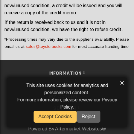
new/unused condition, a credit will be issued and you will
receive a copy of the credit memo.
If the return is received back to us and it is not in
new/unused condition, we have the right to refuse credit.
*Processing times may vary due to the supplier's availabillty. Please
email us at
sales@toysfortrucks.com
for most accurate handing time.
INFORMATION
×
EXTRAS
This site uses cookies for analytics and
personalized content.
MY ACCOUNT
For more information, please review our
Privacy
Policy
.
SERVICES
Accept Cookies
Reject
SOCIAL MEDIA
Powered By
Aftermarket Websites®