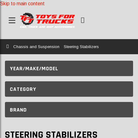
Skip to main content
Home
Chassis and Suspension
Steering Stabilizers
YEAR/MAKE/MODEL
CATEGORY
BRAND
STEERING STABILIZERS