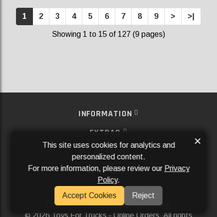
1
2
3
4
5
6
7
8
9
>
>|
Showing 1 to 15 of 127 (9 pages)
INFORMATION
EXTRAS
×
This site uses cookies for analytics and
MY ACCOUNT
personalized content.
For more information, please review our
Privacy
SERVICES
Policy
.
SOCIAL MEDIA
Accept Cookies
Reject
Powered By
Aftermarket Websites®
2026 Toys For Trucks - Online Orders. All rights
©