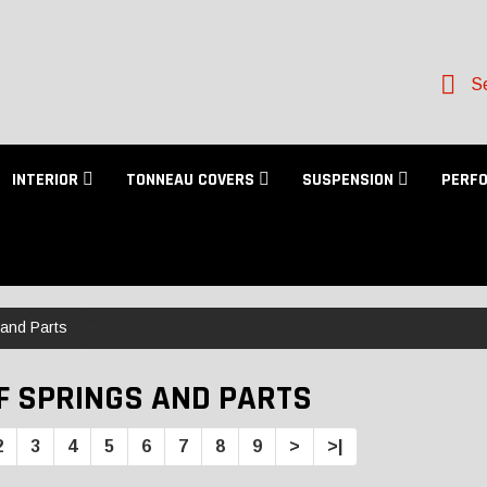
Se
INTERIOR
TONNEAU COVERS
SUSPENSION
PERF
 and Parts
F SPRINGS AND PARTS
2
3
4
5
6
7
8
9
>
>|