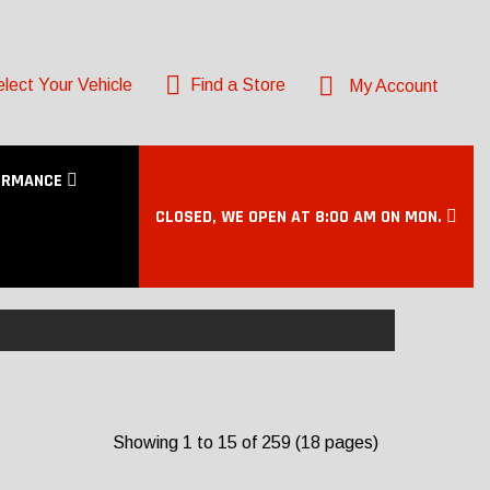
lect Your Vehicle
Find a Store
My Account
ORMANCE
CLOSED, WE OPEN AT 8:00 AM ON MON.
Showing 1 to 15 of 259 (18 pages)