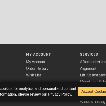
MY ACCOUNT
SERVICES
My Account
Aftermarket Ins
Order History
Alignment
Wish List
Lift Kit Installat
s
Mount and Bal
Remote Start
 cookies for analytics and personalized content.
Accept Cookie
nformation, please review our
Privacy Policy
.
Spray On Bedli
Window Tinting