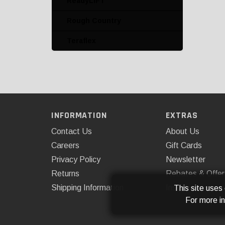
ReadyLIFT
Rough Country
Rough Country
Rugged Ridge
Teraflex
Skyjacker
SuperSprings
Teraflex
Leveling Kits
INFORMATION
EXTRAS
Leveling Kits and
Contact Us
About Us
Accessories
Careers
Gift Cards
Lift Kits and Accessories
Privacy Policy
Newsletter
Lowering Kits
Returns
Rebates & Offer
Shipping Information
Installations
This site uses
Lowering Kits and
For more i
Accessories
Miscellaneous