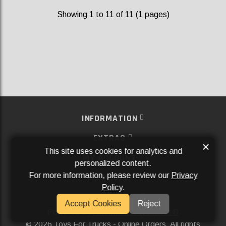
Showing 1 to 11 of 11 (1 pages)
INFORMATION
EXTRAS
×
This site uses cookies for analytics and
MY ACCOUNT
personalized content.
For more information, please review our
Privacy
SERVICES
Policy
.
SOCIAL MEDIA
Accept Cookies
Reject
Powered By
Aftermarket Websites®
2026 Toys For Trucks - Online Orders. All rights
©