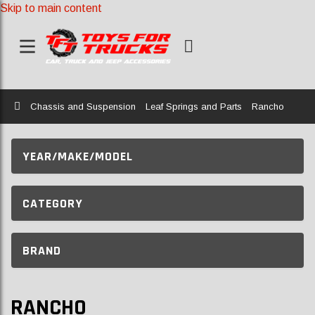
Skip to main content
Home
Chassis and Suspension
Leaf Springs and Parts
Rancho
YEAR/MAKE/MODEL
CATEGORY
BRAND
RANCHO