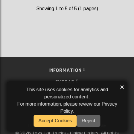
Showing 1 to 5 of 5 (1 pages)
INFORMATION
EXTRAS
×
This site uses cookies for analytics and
MY ACCOUNT
personalized content.
For more information, please review our
Privacy
SERVICES
Policy
.
SOCIAL MEDIA
Accept Cookies
Reject
Powered By
Aftermarket Websites®
2026 Toys For Trucks - Online Orders. All rights
©