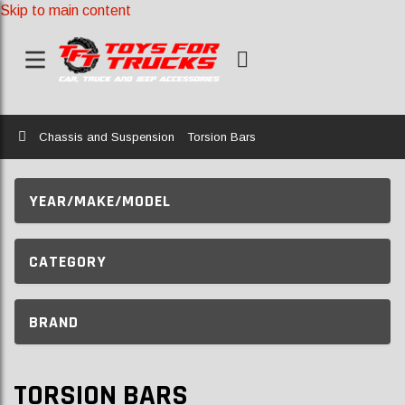
Skip to main content
Home
Chassis and Suspension
Torsion Bars
YEAR/MAKE/MODEL
CATEGORY
BRAND
TORSION BARS