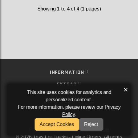
Showing 1 to 4 of 4 (1 pages)
INFORMATION
EXTRAS
×
This site uses cookies for analytics and
MY ACCOUNT
personalized content.
For more information, please review our
Privacy
SERVICES
Policy
.
SOCIAL MEDIA
Accept Cookies
Reject
Powered By
Aftermarket Websites®
2026 Toys For Trucks - Online Orders. All rights
©