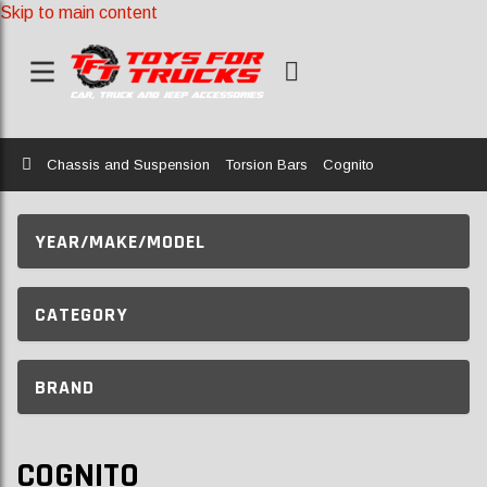
Skip to main content
Home
Chassis and Suspension
Torsion Bars
Cognito
YEAR/MAKE/MODEL
CATEGORY
BRAND
COGNITO