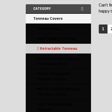
Can't f
CATEGORY
happy t
Tonneau Covers
Hard Folding
1
Hard Folding Tonneau
Retractable Tonneau
Pace Edwards Company
Tonneau Covers
Retrax Retractable
Tonneau Covers
Roll-N-Lock Retractable
Tonneau Covers
Soft Folding/Rolling
Tonneau