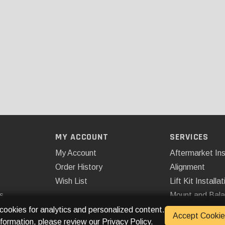
MY ACCOUNT
SERVICES
My Account
Aftermarket Ins
Order History
Alignment
Wish List
Lift Kit Installat
s
Mount and Bal
Remote Start
 cookies for analytics and personalized content.
Accept Cookie
nformation, please review our
Privacy Policy
.
Spray On Bedli