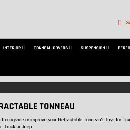
Se
INTERIOR
TONNEAU COVERS
SUSPENSION
PERF
RACTABLE TONNEAU
 to upgrade or improve your Retractable Tonneau? Toys for Trucks
r, Truck or Jeep.