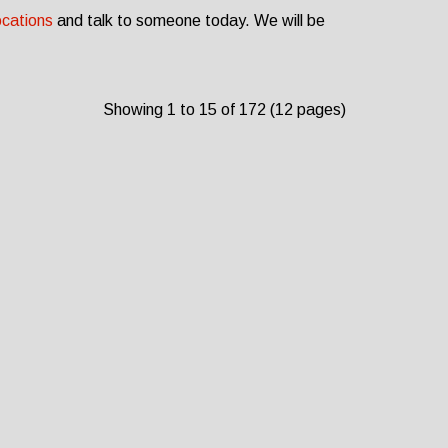
ocations
and talk to someone today. We will be
Showing 1 to 15 of 172 (12 pages)