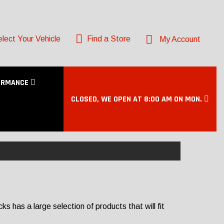
lect Your Vehicle
Find a Store
My Account
ORMANCE
CLOSED, WE OPEN AT 8:00 AM ON MON.
 has a large selection of products that will fit