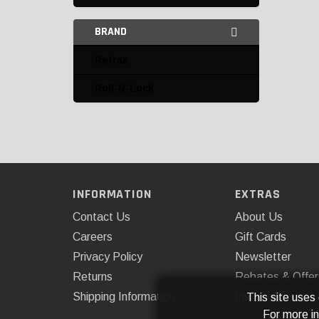
BRAND
Retrax
Roll-N-Lock
INFORMATION
EXTRAS
Contact Us
About Us
Careers
Gift Cards
Privacy Policy
Newsletter
Returns
Rebates & Offer
Shipping Information
Installations
This site uses
For more i