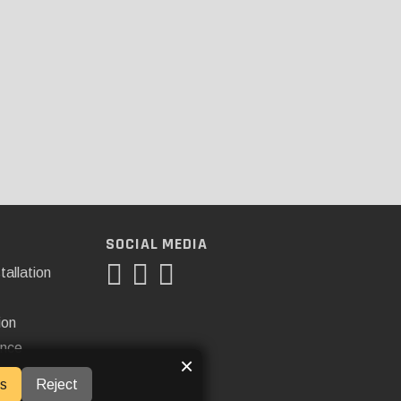
SOCIAL MEDIA
tallation
ion
ance
×
s
Reject
ner