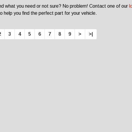
ind what you need or not sure? No problem! Contact one of our
l
o help you find the perfect part for your vehicle.
2
3
4
5
6
7
8
9
>
>|