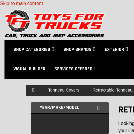
Skip to main content
SHOP CATEGORIES
SHOP BRANDS
EXTERIOR
VISUAL BUILDER
SERVICES OFFERED
Home
Tonneau Covers
Retractable Tonneau
RET
YEAR/MAKE/MODEL
Looking
your Ca