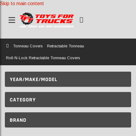
Skip to main content
Home
Tonneau Covers
Retractable Tonneau
Roll-N-Lock Retractable Tonneau Covers
YEAR/MAKE/MODEL
CATEGORY
BRAND