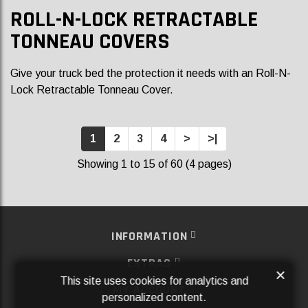
ROLL-N-LOCK RETRACTABLE
TONNEAU COVERS
Give your truck bed the protection it needs with an Roll-N-
Lock Retractable Tonneau Cover.
1
2
3
4
>
>|
Showing 1 to 15 of 60 (4 pages)
INFORMATION
EXTRAS
×
This site uses cookies for analytics and
MY ACCOUNT
personalized content.