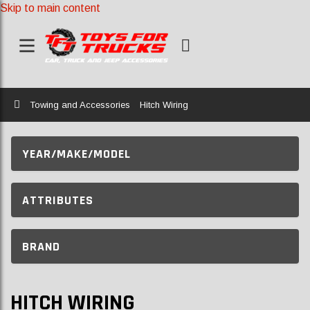
Skip to main content
Home
Towing and Accessories
Hitch Wiring
YEAR/MAKE/MODEL
ATTRIBUTES
BRAND
HITCH WIRING