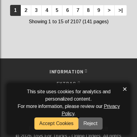
1
2
3
4
5
6
7
8
9
>
>|
Showing 1 to 15 of 2107 (141 pages)
INFORMATION
EXTRAS
×
This site uses cookies for analytics and
MY ACCOUNT
personalized content.
For more information, please review our
Privacy
SERVICES
Policy
.
SOCIAL MEDIA
Accept Cookies
Reject
Powered By
Aftermarket Websites®
2026 Toys For Trucks - Online Orders. All rights
©