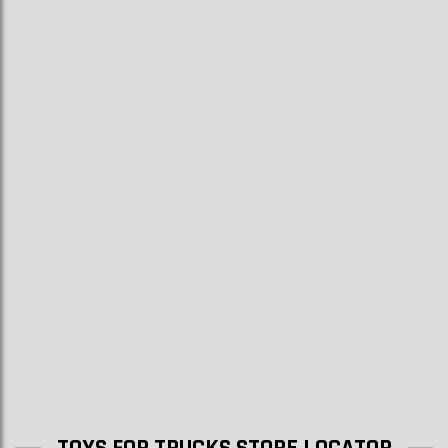
TOYS FOR TRUCKS STORE LOCATOR