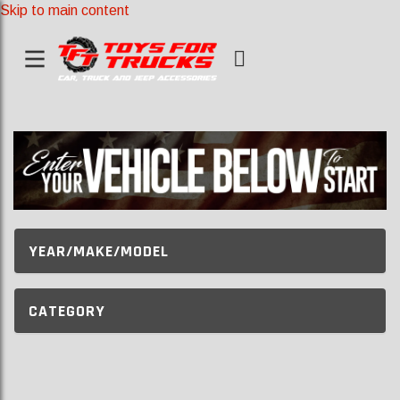
Skip to main content
YEAR/MAKE/MODEL
CATEGORY
TOYS FOR TRUCKS - ONLINE ORD