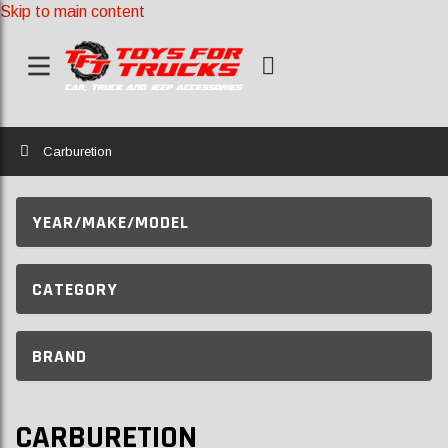
Skip to main content
Home
Carburetion
YEAR/MAKE/MODEL
CATEGORY
BRAND
CARBURETION