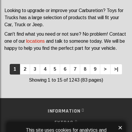
Looking to upgrade or improve your Carburetion? Toys for
Trucks has a large selection of products that will fit your
Car, Truck or Jeep.
Can't find what you need or not sure? No problem! Contact
one of our
locations
and talk to someone today. We will be
happy to help you find the perfect part for your vehicle.
1
2
3
4
5
6
7
8
9
>
>|
Showing 1 to 15 of 1243 (83 pages)
INFORMATION
EXTRAS
×
This site uses cookies for analytics and