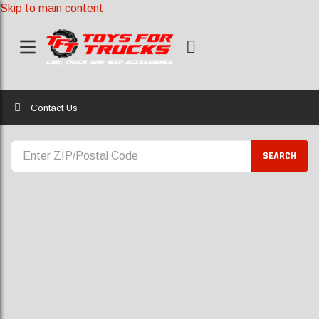
Skip to main content
Home
Contact Us
CONTACT US
SEARCH