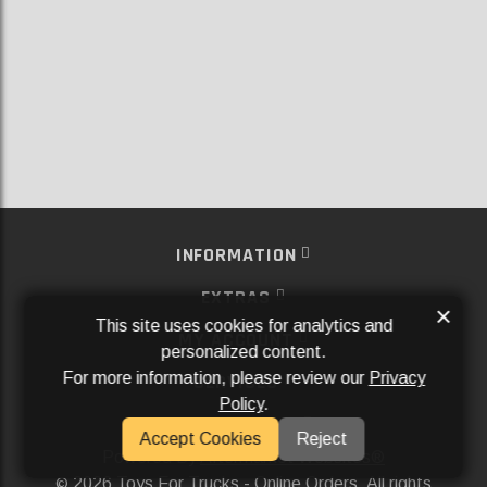
INFORMATION
EXTRAS
×
This site uses cookies for analytics and
MY ACCOUNT
personalized content.
For more information, please review our
Privacy
SERVICES
Policy
.
SOCIAL MEDIA
Accept Cookies
Reject
Powered By
Aftermarket Websites®
2026 Toys For Trucks - Online Orders. All rights
©