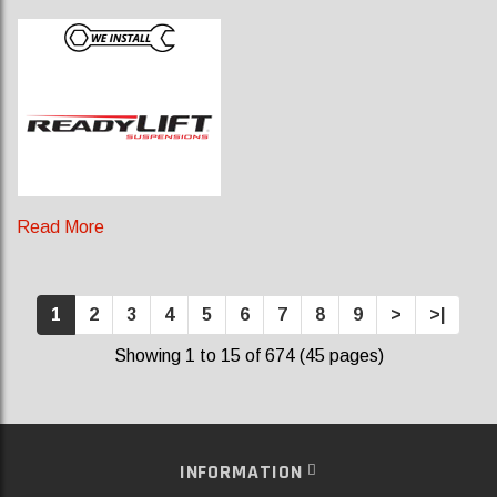
Read More
1
2
3
4
5
6
7
8
9
>
>|
Showing 1 to 15 of 674 (45 pages)
INFORMATION