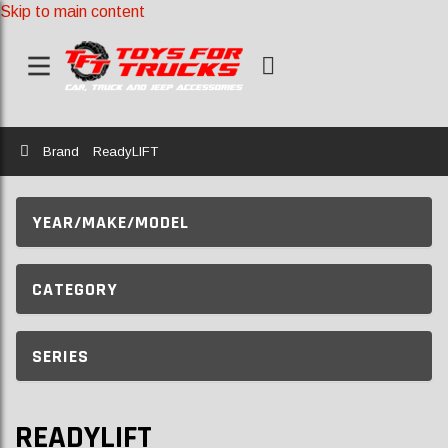
Skip to main content
Home
Brand
ReadyLIFT
YEAR/MAKE/MODEL
CATEGORY
SERIES
READYLIFT