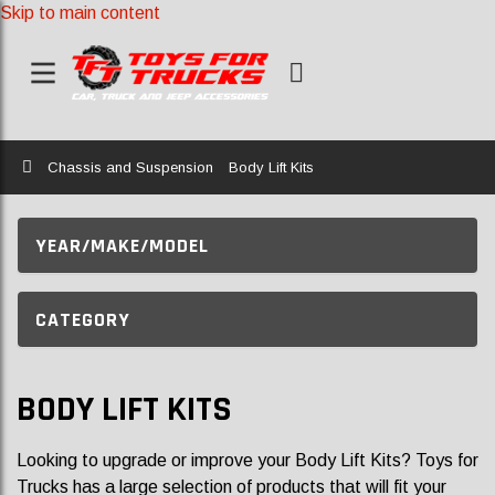
Skip to main content
Home
Chassis and Suspension
Body Lift Kits
YEAR/MAKE/MODEL
CATEGORY
BODY LIFT KITS
Looking to upgrade or improve your Body Lift Kits? Toys for
Trucks has a large selection of products that will fit your