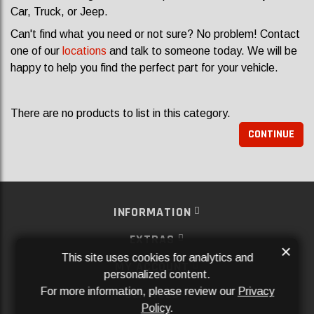
Car, Truck, or Jeep.
Can't find what you need or not sure? No problem! Contact
one of our
locations
and talk to someone today. We will be
happy to help you find the perfect part for your vehicle.
There are no products to list in this category.
CONTINUE
INFORMATION
EXTRAS
×
This site uses cookies for analytics and
MY ACCOUNT
personalized content.
For more information, please review our
Privacy
SERVICES
Policy
.