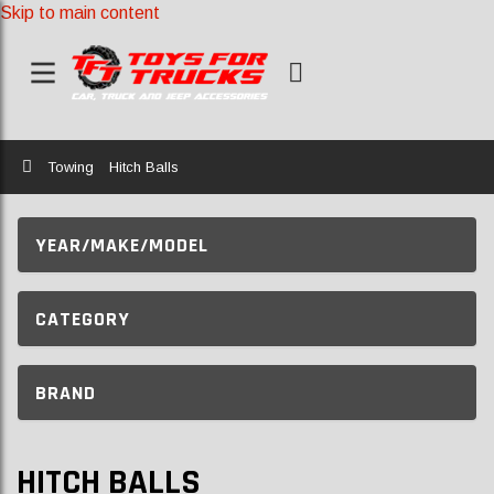
Skip to main content
Home
Towing
Hitch Balls
YEAR/MAKE/MODEL
CATEGORY
BRAND
HITCH BALLS