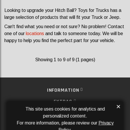
Looking to upgrade your Hitch Ball? Toys for Trucks has a
large selection of products that will fit your Truck or Jeep.
Can't find what you need or not sure? No problem! Contact
one of our
locations
and talk to someone today. We will be
happy to help you find the perfect part for your vehicle.
Showing 1 to 9 of 9 (1 pages)
INFORMATION
EXTRAS
×
This site uses cookies for analytics and
MY ACCOUNT
personalized content.
For more information, please review our
Privacy
SERVICES
Policy
.