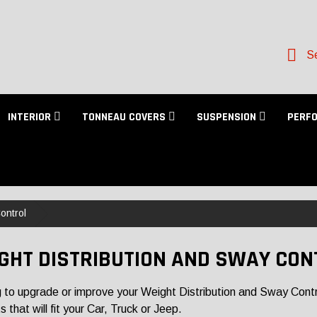
Se
INTERIOR
TONNEAU COVERS
SUSPENSION
PERF
ontrol
GHT DISTRIBUTION AND SWAY CON
 to upgrade or improve your Weight Distribution and Sway Contro
 that will fit your Car, Truck or Jeep.