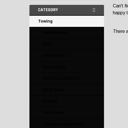
Can't f
CATEGORY
happy t
Towing
There ar
Ball Mounts
Balls
Fifth Wheel
Gooseneck
Hitch Accessories
Hitch Balls
Hitches
Tie Downs
Towing Accessories