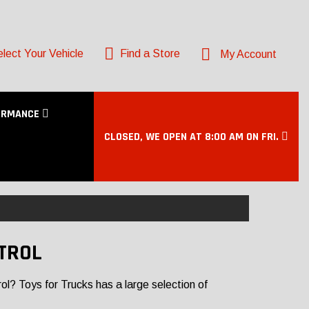
lect Your Vehicle
Find a Store
My Account
ORMANCE
CLOSED, WE OPEN AT 8:00 AM ON FRI.
TROL
l? Toys for Trucks has a large selection of