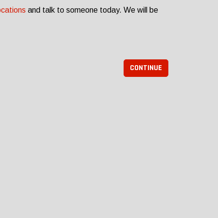
ocations
and talk to someone today. We will be
CONTINUE