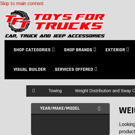
Skip to main content
SHOP CATEGORIES
SHOP BRANDS
EXTERIOR
VISUAL BUILDER
SERVICES OFFERED
Home
Towing
Weight Distribution and Sway C
WEI
YEAR/MAKE/MODEL
Looking
products