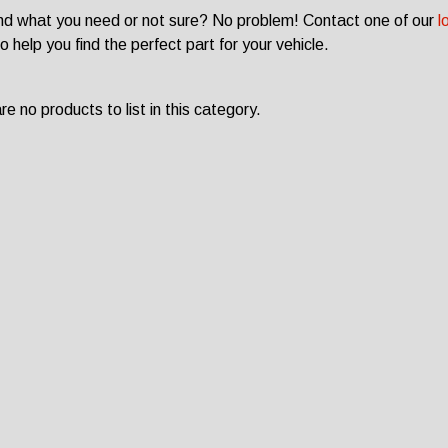
ind what you need or not sure? No problem! Contact one of our
l
o help you find the perfect part for your vehicle.
e no products to list in this category.