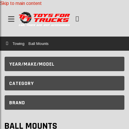
Skip to main content
Home
Towing
Ball Mounts
YEAR/MAKE/MODEL
CATEGORY
BRAND
BALL MOUNTS