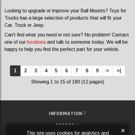
Looking to upgrade or improve your Ball Mounts? Toys for
Trucks has a large selection of products that will fit your
Car, Truck or Jeep.
Can't find what you need or not sure? No problem! Contact
one of our
locations
and talk to someone today. We will be
happy to help you find the perfect part for your vehicle.
1
2
3
4
5
6
7
8
9
>
>|
Showing 1 to 15 of 180 (12 pages)
INFORMATION
EXTRAS
×
This site uses cookies for analytics and