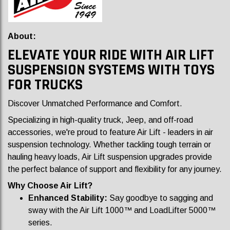
About:
ELEVATE YOUR RIDE WITH AIR LIFT
SUSPENSION SYSTEMS WITH TOYS
FOR TRUCKS
Discover Unmatched Performance and Comfort.
Specializing in high-quality truck, Jeep, and off-road
accessories, we're proud to feature Air Lift - leaders in air
suspension technology. Whether tackling tough terrain or
hauling heavy loads, Air Lift suspension upgrades provide
the perfect balance of support and flexibility for any journey.
Why Choose Air Lift?
Enhanced Stability:
Say goodbye to sagging and
sway with the Air Lift 1000™ and LoadLifter 5000™
series.