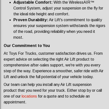
Adjustable Comfort:
With the WirelessAIR™
Control System, adjust your suspension on the fly for
the ideal ride height and comfort.
Proven Durability:
Air Lift's commitment to quality
ensures your suspension system withstands the rigors
of the road, providing reliability when you need it
most.
Our Commitment to You
At Toys For Trucks, customer satisfaction drives us. From
expert advice on selecting the right Air Lift product to
comprehensive after-sales support, we're with you every
step of the way. Experience a smoother, safer ride with Air
Lift and unlock the full potential of your vehicle today.
Our team can help you install any Air Lift suspension
product that you need for your truck. Either stop by or call
one of our
locations
for a quote and to schedule an
appointment.