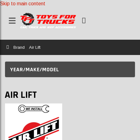
Skip to main content
Home
Brand
Air Lift
YEAR/MAKE/MODEL
AIR LIFT