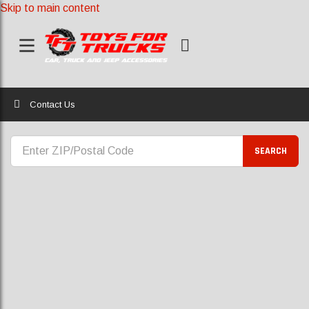
Skip to main content
Home
Contact Us
CONTACT US
SEARCH