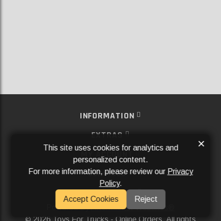
INFORMATION
EXTRAS
×
This site uses cookies for analytics and
MY ACCOUNT
personalized content.
For more information, please review our
Privacy
SERVICES
Policy
.
SOCIAL MEDIA
Accept Cookies
Reject
Powered By
Aftermarket Websites®
2026 Toys For Trucks - Online Orders. All rights
©