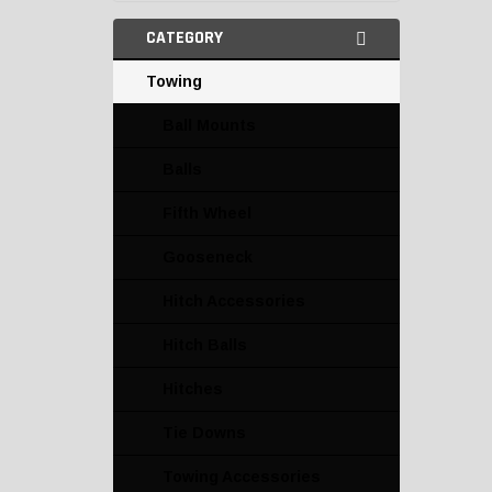
CATEGORY
Towing
Ball Mounts
Balls
Fifth Wheel
Gooseneck
Hitch Accessories
Hitch Balls
Hitches
Tie Downs
Towing Accessories