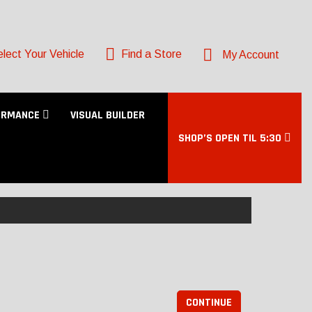
lect Your Vehicle
Find a Store
My Account
ORMANCE
VISUAL BUILDER
SHOP’S OPEN TIL 5:30
CONTINUE