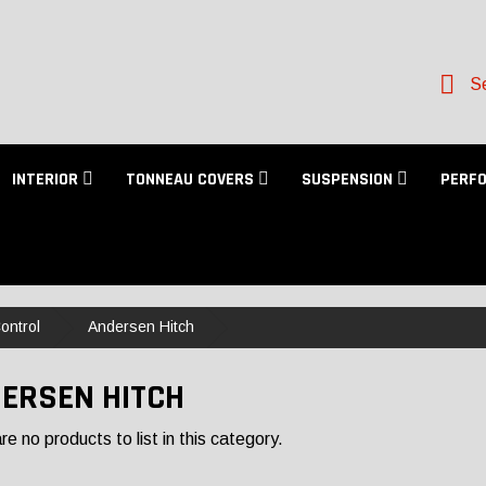
Se
INTERIOR
TONNEAU COVERS
SUSPENSION
PERF
ontrol
Andersen Hitch
ERSEN HITCH
e no products to list in this category.