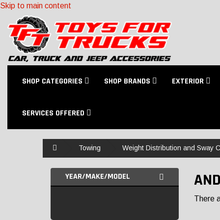
Skip to main content
SHOP CATEGORIES
SHOP BRANDS
EXTERIOR
SERVICES OFFERED
Home
Towing
Weight Distribution and Sway C
AND
YEAR/MAKE/MODEL
There ar