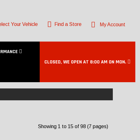
lect Your Vehicle
Find a Store
My Account
ORMANCE
CLOSED, WE OPEN AT 8:00 AM ON MON.
Showing 1 to 15 of 98 (7 pages)