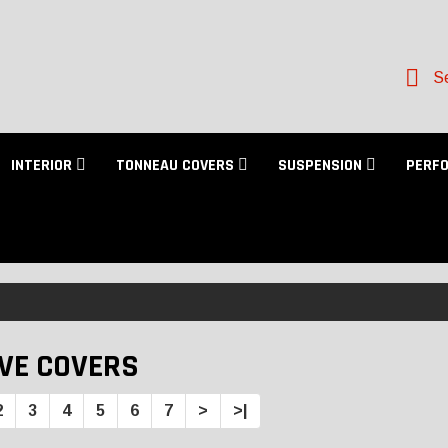
Se
INTERIOR
TONNEAU COVERS
SUSPENSION
PERF
VE COVERS
2
3
4
5
6
7
>
>|