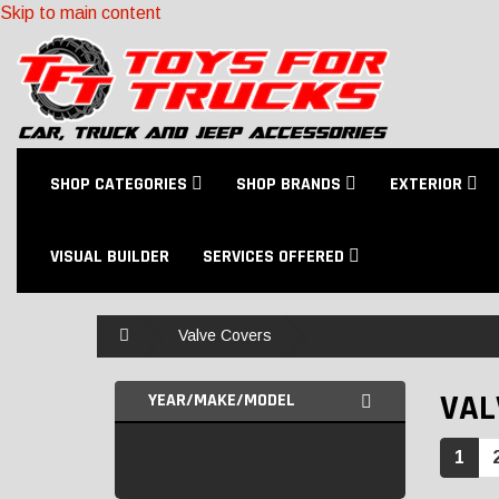
Skip to main content
SHOP CATEGORIES
SHOP BRANDS
EXTERIOR
VISUAL BUILDER
SERVICES OFFERED
Home
Valve Covers
VAL
YEAR/MAKE/MODEL
1