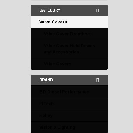
CATEGORY
Valve Covers
Valve Cover Breathers
Valve Cover Hold Downs
and Accessories
Valve Covers
BRAND
BD Diesel Performance
FiTech
Holley
Vision X Lighting