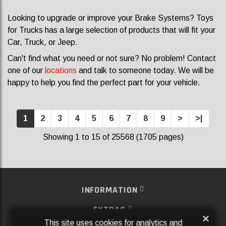
Looking to upgrade or improve your Brake Systems? Toys
for Trucks has a large selection of products that will fit your
Car, Truck, or Jeep.
Can't find what you need or not sure? No problem! Contact
one of our
locations
and talk to someone today. We will be
happy to help you find the perfect part for your vehicle.
1
2
3
4
5
6
7
8
9
>
>|
Showing 1 to 15 of 25568 (1705 pages)
INFORMATION
EXTRAS
×
This site uses cookies for analytics and