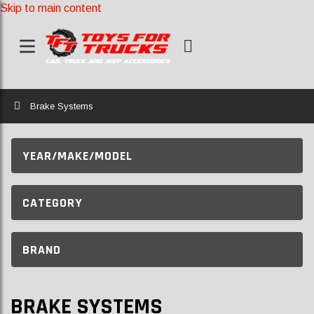
Skip to main content
Home
Brake Systems
YEAR/MAKE/MODEL
CATEGORY
BRAND
BRAKE SYSTEMS