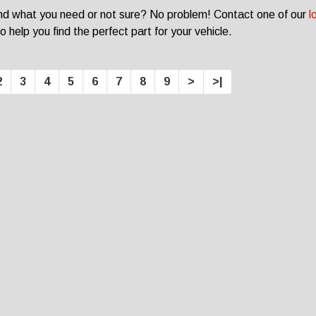
ind what you need or not sure? No problem! Contact one of our
l
o help you find the perfect part for your vehicle.
2
3
4
5
6
7
8
9
>
>|