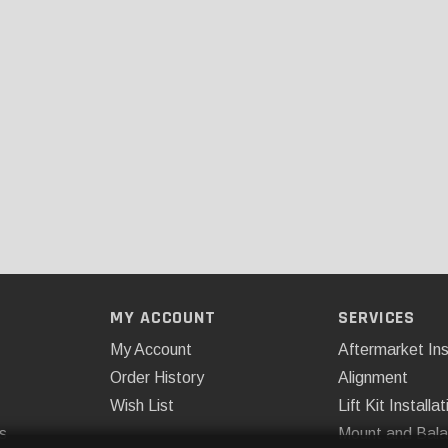
MY ACCOUNT
SERVICES
My Account
Aftermarket Ins
Order History
Alignment
Wish List
Lift Kit Installat
s
Mount and Bal