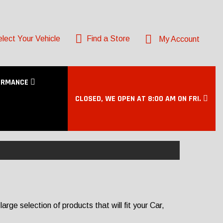
lect Your Vehicle
Find a Store
My Account
ORMANCE
CLOSED, WE OPEN AT 8:00 AM ON FRI.
ge selection of products that will fit your Car,