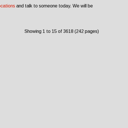
ocations
and talk to someone today. We will be
Showing 1 to 15 of 3618 (242 pages)