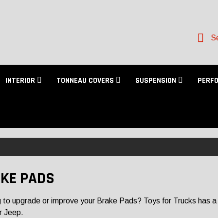
Se
INTERIOR
TONNEAU COVERS
SUSPENSION
PERF
KE PADS
 to upgrade or improve your Brake Pads? Toys for Trucks has a lar
r Jeep.