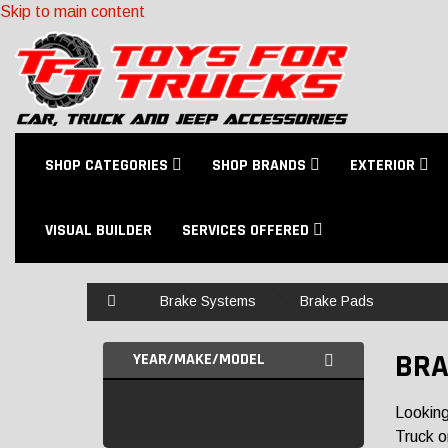
Skip to main content
SHOP CATEGORIES
SHOP BRANDS
EXTERIOR
VISUAL BUILDER
SERVICES OFFERED
Home
Brake Systems
Brake Pads
BRA
YEAR/MAKE/MODEL
Looking
Truck o