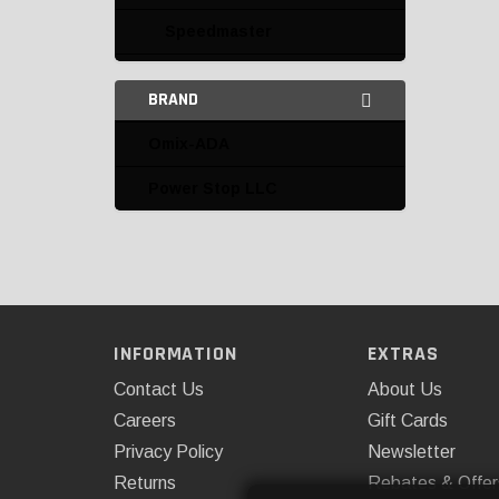
Speedmaster
Brake Pedals and Parts
BRAND
Calipers
Omix-ADA
Calipers and Parts
Power Stop LLC
Disc Brake Conversion
Kits
Disc Brake Parts
Drum Brake Parts and
Accessories
INFORMATION
EXTRAS
Contact Us
About Us
Electric Brake Vacuum
Pumps and Accessories
Careers
Gift Cards
Privacy Policy
Newsletter
Line Locks and Parts
Returns
Rebates & Offer