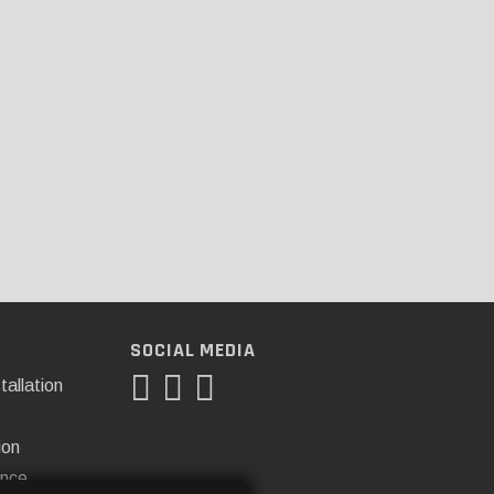
SOCIAL MEDIA
tallation
ion
ance