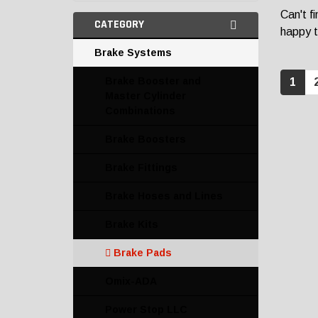
Can't f
CATEGORY
happy t
Brake Systems
Brake Booster and
1
Master Cylinder
Combinations
Brake Boosters
Brake Fittings
Brake Hoses and Lines
Brake Kits
Brake Pads
Omix-ADA
Power Stop LLC