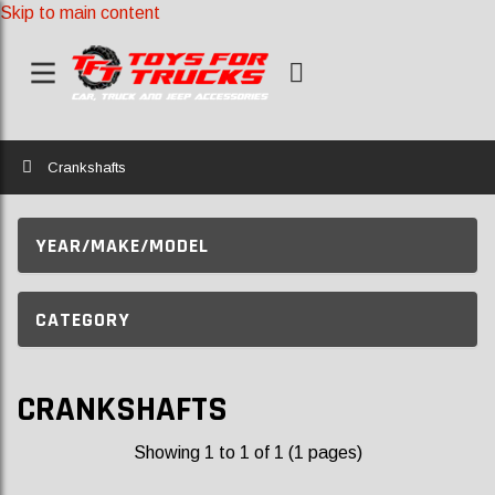
Skip to main content
Home
Crankshafts
YEAR/MAKE/MODEL
CATEGORY
CRANKSHAFTS
Showing 1 to 1 of 1 (1 pages)