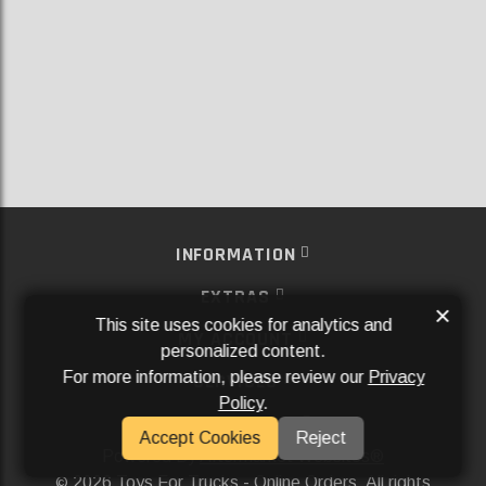
INFORMATION
EXTRAS
×
This site uses cookies for analytics and
MY ACCOUNT
personalized content.
For more information, please review our
Privacy
SERVICES
Policy
.
SOCIAL MEDIA
Accept Cookies
Reject
Powered By
Aftermarket Websites®
2026 Toys For Trucks - Online Orders. All rights
©