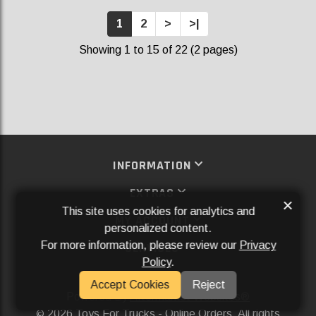
1
2
>
>|
Showing 1 to 15 of 22 (2 pages)
INFORMATION
EXTRAS
×
This site uses cookies for analytics and
MY ACCOUNT
personalized content.
For more information, please review our
Privacy
SERVICES
Policy
.
SOCIAL MEDIA
Accept Cookies
Reject
Powered By
Aftermarket Websites®
2026 Toys For Trucks - Online Orders. All rights
©