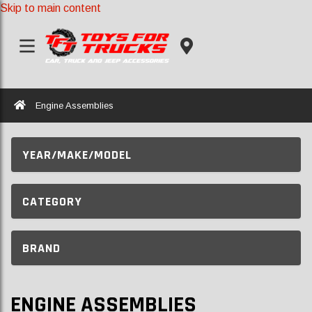
Skip to main content
Home
Engine Assemblies
YEAR/MAKE/MODEL
CATEGORY
BRAND
ENGINE ASSEMBLIES