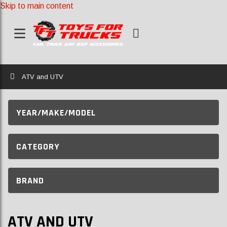
Skip to main content
Home
ATV and UTV
YEAR/MAKE/MODEL
CATEGORY
BRAND
ATV AND UTV