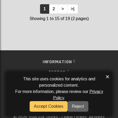
1
2
>
>|
Showing 1 to 15 of 19 (2 pages)
INFORMATION
EXTRAS
×
This site uses cookies for analytics and
MY ACCOUNT
personalized content.
For more information, please review our
Privacy
SERVICES
Policy
.
SOCIAL MEDIA
Accept Cookies
Reject
Powered By
Aftermarket Websites®
2026 Toys For Trucks - Online Orders. All rights
©