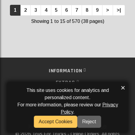
1
2
3
4
5
6
7
8
9
>
>|
Showing 1 to 15 of 570 (38 pages)
INFORMATION
EXTRAS
×
This site uses cookies for analytics and
MY ACCOUNT
personalized content.
For more information, please review our
Privacy
SERVICES
Policy
.
SOCIAL MEDIA
Accept Cookies
Reject
Powered By
Aftermarket Websites®
2026 Toys For Trucks - Online Orders. All rights
©