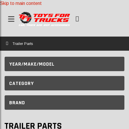
Skip to main content
Home
Trailer Parts
YEAR/MAKE/MODEL
CATEGORY
BRAND
TRAILER PARTS