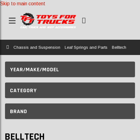
Skip to main content
Home
Chassis and Suspension
Leaf Springs and Parts
Belltech
YEAR/MAKE/MODEL
CATEGORY
BRAND
BELLTECH