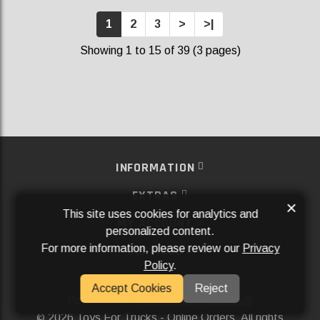
1
2
3
>
>|
Showing 1 to 15 of 39 (3 pages)
INFORMATION
EXTRAS
×
This site uses cookies for analytics and
MY ACCOUNT
personalized content.
For more information, please review our
Privacy
SERVICES
Policy
.
SOCIAL MEDIA
Accept Cookies
Reject
Powered By
Aftermarket Websites®
2026 Toys For Trucks - Online Orders. All rights
©