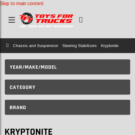
Skip to main content
Home
Chassis and Suspension
Steering Stabilizers
Kryptonite
YEAR/MAKE/MODEL
CATEGORY
BRAND
KRYPTONITE