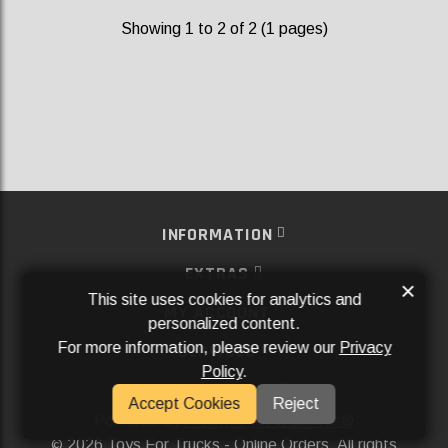
Showing 1 to 2 of 2 (1 pages)
INFORMATION
EXTRAS
×
This site uses cookies for analytics and
MY ACCOUNT
personalized content.
For more information, please review our
Privacy
SERVICES
Policy
.
SOCIAL MEDIA
Accept Cookies
Reject
Powered By
Aftermarket Websites®
2026 Toys For Trucks - Online Orders. All rights
©