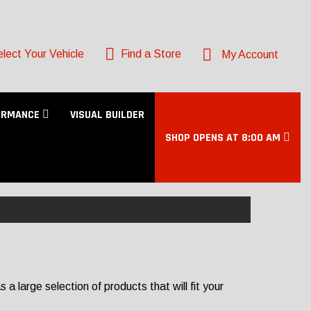
lect Your Vehicle
Find a Store
My Account
ORMANCE
VISUAL BUILDER
SHOP OPENS AT 8:00 AM
 large selection of products that will fit your