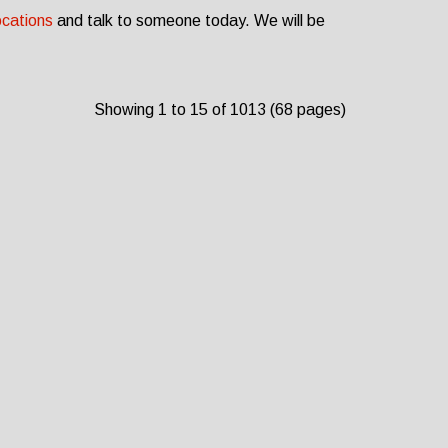
ocations
and talk to someone today. We will be
Showing 1 to 15 of 1013 (68 pages)