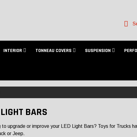
Se
INTERIOR
TONNEAU COVERS
SUSPENSION
PERF
 LIGHT BARS
 to upgrade or improve your LED Light Bars? Toys for Trucks has a
uck or Jeep.