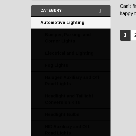
Can't f
CATEGORY
happy t
Automotive Lighting
Bumper, Parking, and
1
Corner Lights
Electrical and Lighting
Fog Lights
Halogen Auxiliary and Off-
Road Lights
Headlight and Taillight
Conversion Kits
Headlight Bulbs
HID Auxiliary and Off-
Road Lights