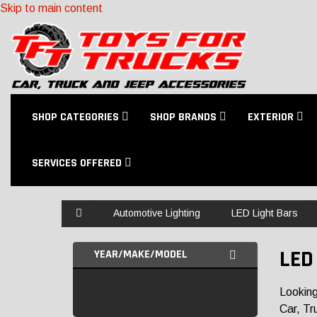
Skip to main content
SHOP CATEGORIES
SHOP BRANDS
EXTERIOR
SERVICES OFFERED
Home
Automotive Lighting
LED Light Bars
LED
YEAR/MAKE/MODEL
Looking
Car, Tr