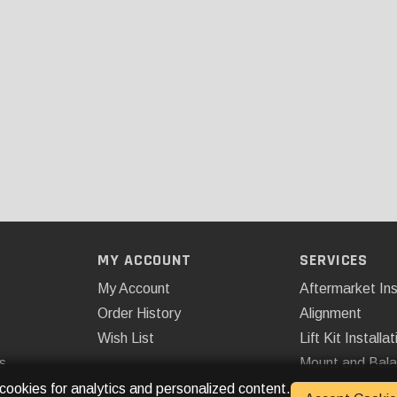
MY ACCOUNT
SERVICES
My Account
Aftermarket Ins
Order History
Alignment
Wish List
Lift Kit Installat
s
Mount and Bal
Remote Start
 cookies for analytics and personalized content.