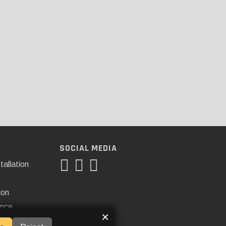
SOCIAL MEDIA
tallation
ion
ance
×