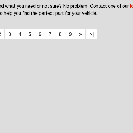
ind what you need or not sure? No problem! Contact one of our
l
o help you find the perfect part for your vehicle.
2
3
4
5
6
7
8
9
>
>|