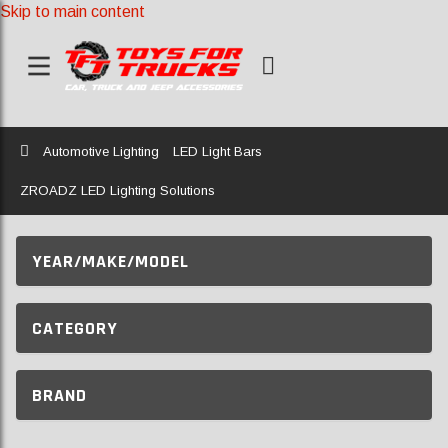
Skip to main content
Home
Automotive Lighting
LED Light Bars
ZROADZ LED Lighting Solutions
YEAR/MAKE/MODEL
CATEGORY
BRAND