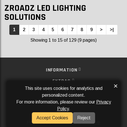
ZROADZ LED LIGHTING
SOLUTIONS
1
2
3
4
5
6
7
8
9
>
>|
Showing 1 to 15 of 129 (9 pages)
INFORMATION
EXTRAS
×
This site uses cookies for analytics and
MY ACCOUNT
personalized content.
For more information, please review our
Privacy
SERVICES
Policy
.
SOCIAL MEDIA
Accept Cookies
Reject
Powered By
Aftermarket Websites®