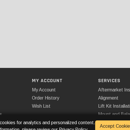
MY ACCOUNT
SERVICES
My Account
Aftermarket Ins
Order History
Alignment
Wish List
Lift Kit Installat
s
Mount and Bal
Remote Start
 cookies for analytics and personalized content.
Accept Cookie
nformation, please review our
Privacy Policy
.