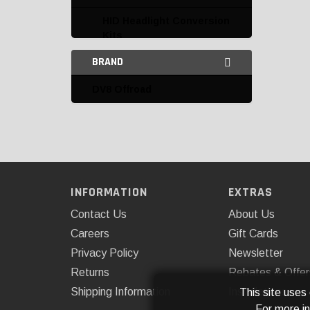
HID Headlight Conversion
Kits
BRAND
HID Kit Replacement
Parts and Accessories
DV8 Offroad
Interior Lighting
LED Auxiliary Lights
LED Headlight
Conversion Kits
INFORMATION
EXTRAS
LED Light Bars
Contact Us
About Us
AnzoUSA
Careers
Gift Cards
Privacy Policy
Newsletter
ARE
Returns
Rebates & Offer
Body Armor
Shipping Information
Installations
This site uses
For more i