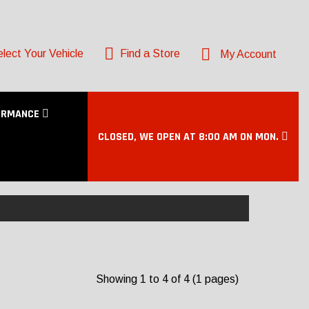
lect Your Vehicle
Find a Store
My Account
ORMANCE
CLOSED, WE OPEN AT 8:00 AM ON MON.
Showing 1 to 4 of 4 (1 pages)