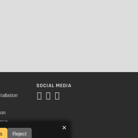
SOCIAL MEDIA
tallation
ion
ance
×
s
Reject