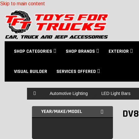
Skip to main content
SHOP CATEGORIES
SHOP BRANDS
EXTERIOR
VISUAL BUILDER
SERVICES OFFERED
Home
Automotive Lighting
LED Light Bars
DV8
YEAR/MAKE/MODEL