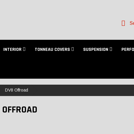
Se
INTERIOR
TONNEAU COVERS
SUSPENSION
PERF
DV8 Offroad
 OFFROAD