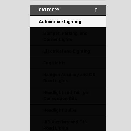
CATEGORY
Automotive Lighting
Bumper, Parking, and
Corner Lights
Electrical and Lighting
Fog Lights
Halogen Auxiliary and Off-
Road Lights
Headlight and Taillight
Conversion Kits
Headlight Bulbs
HID Auxiliary and Off-
Road Lights