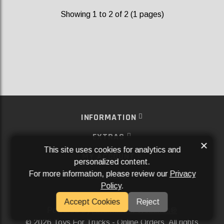
Showing 1 to 2 of 2 (1 pages)
INFORMATION
EXTRAS
×
This site uses cookies for analytics and
MY ACCOUNT
personalized content.
For more information, please review our
Privacy
SERVICES
Policy
.
SOCIAL MEDIA
Accept Cookies
Reject
Powered By
Aftermarket Websites®
2026 Toys For Trucks - Online Orders. All rights
©