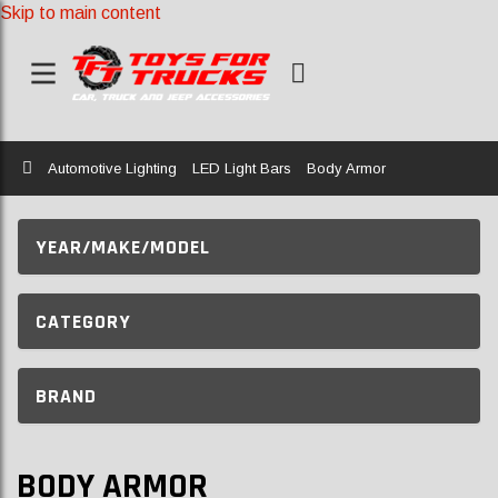
Skip to main content
Home
Automotive Lighting
LED Light Bars
Body Armor
YEAR/MAKE/MODEL
CATEGORY
BRAND
BODY ARMOR