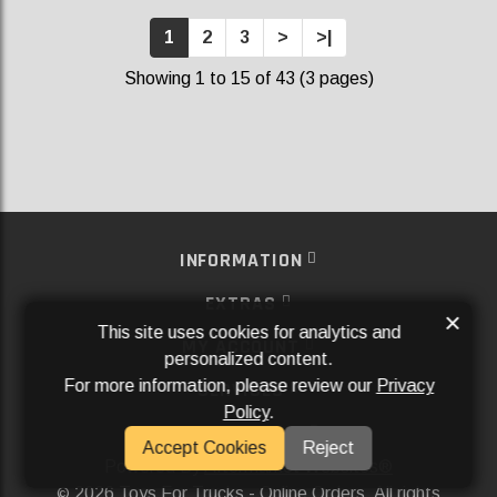
1
2
3
>
>|
Showing 1 to 15 of 43 (3 pages)
INFORMATION
EXTRAS
×
This site uses cookies for analytics and
MY ACCOUNT
personalized content.
For more information, please review our
Privacy
SERVICES
Policy
.
SOCIAL MEDIA
Accept Cookies
Reject
Powered By
Aftermarket Websites®
2026 Toys For Trucks - Online Orders. All rights
©