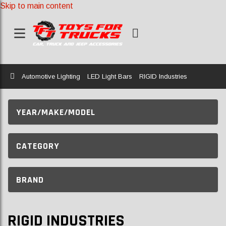
Skip to main content
Home
Automotive Lighting
LED Light Bars
RIGID Industries
YEAR/MAKE/MODEL
CATEGORY
BRAND
RIGID INDUSTRIES