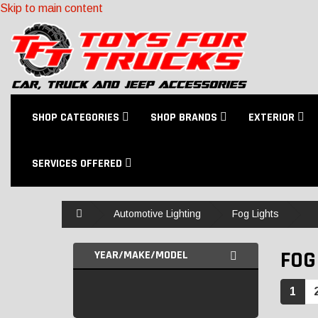
Skip to main content
SHOP CATEGORIES
SHOP BRANDS
EXTERIOR
SERVICES OFFERED
Home
Automotive Lighting
Fog Lights
FOG
YEAR/MAKE/MODEL
1