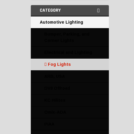
CATEGORY
Automotive Lighting
Bumper, Parking, and
Corner Lights
Electrical and Lighting
Fog Lights
ARB, USA
DV8 Offroad
KC Hilites
Omix-ADA
PIAA