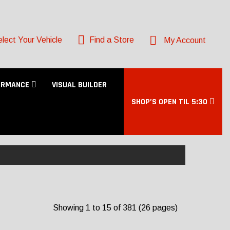
lect Your Vehicle
Find a Store
My Account
ORMANCE
VISUAL BUILDER
SHOP’S OPEN TIL 5:30
Showing 1 to 15 of 381 (26 pages)