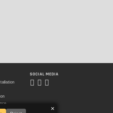
SOCIAL MEDIA
tallation
ion
ance
×