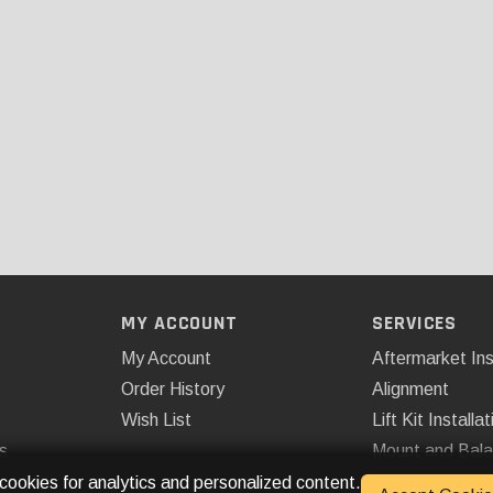
MY ACCOUNT
SERVICES
My Account
Aftermarket Ins
Order History
Alignment
Wish List
Lift Kit Installat
s
Mount and Bal
Remote Start
 cookies for analytics and personalized content.