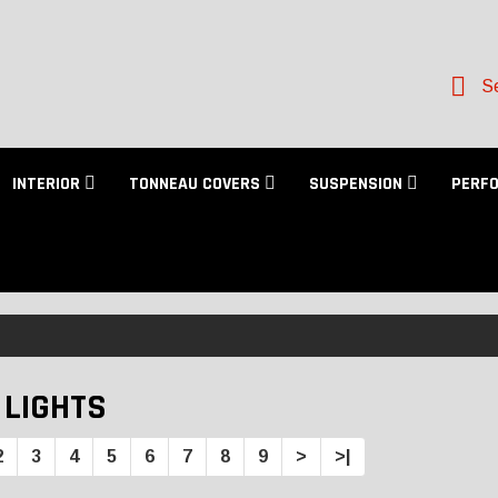
Se
INTERIOR
TONNEAU COVERS
SUSPENSION
PERF
 LIGHTS
2
3
4
5
6
7
8
9
>
>|