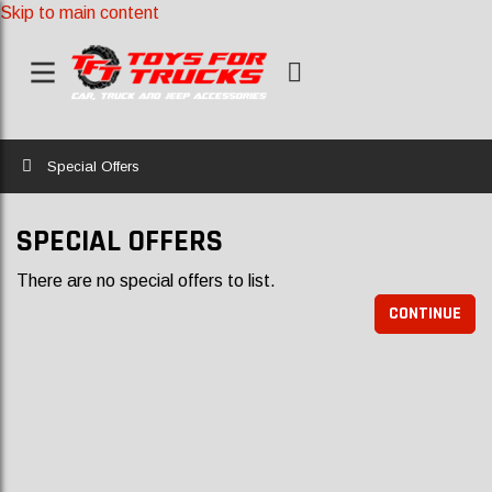
Skip to main content
Home
Special Offers
SPECIAL OFFERS
There are no special offers to list.
CONTINUE