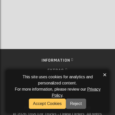
INFORMATION
EXTRAS
×
This site uses cookies for analytics and
MY ACCOUNT
personalized content.
For more information, please review our
Privacy
SERVICES
Policy
.
SOCIAL MEDIA
Accept Cookies
Reject
Powered By
Aftermarket Websites®
2026 Toys For Trucks - Online Orders. All rights
©