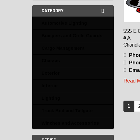
CATEGORY
Automotive Lighting
555 E 
Bumpers and Grille Guards
# A
Chandle
Cargo Management
Pho
Chassis
Phon
Emai
Exterior
Read M
Interior
Lighting
1
Truck Bed and Tailgate
Winches and Accessories