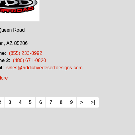
Queen Road
r , AZ 85286
ne:
(855) 233-8992
e 2:
(480) 671-0820
l:
sales@addictivedesertdesigns.com
ore
2
3
4
5
6
7
8
9
>
>|