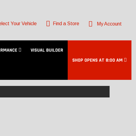
lect Your Vehicle
Find a Store
My Account
ORMANCE
VISUAL BUILDER
SHOP OPENS AT 8:00 AM