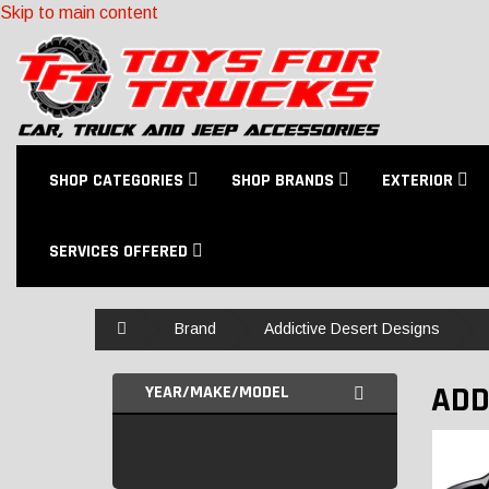
Skip to main content
SHOP CATEGORIES
SHOP BRANDS
EXTERIOR
SERVICES OFFERED
Home
Brand
Addictive Desert Designs
ADD
YEAR/MAKE/MODEL