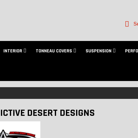
Se
INTERIOR
TONNEAU COVERS
SUSPENSION
PERF
ICTIVE DESERT DESIGNS