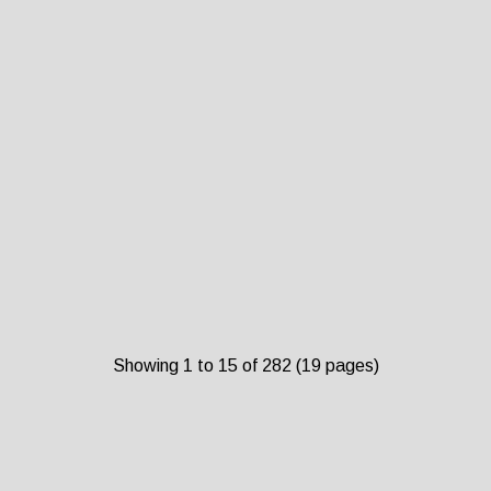
Showing 1 to 15 of 282 (19 pages)