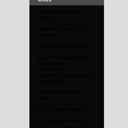
SERIES
Active Front Spoiler
Deletes
Adaptive Cruise Control
Brackets
ADD Edge Rear Bumpers
ADD PRO Bumpers and
Accessories
ADD PRO V2 Bumpers and
Accessories
ADD-Lander Overland
Racks
Bed Cab Molle Panels
Bed Channel Stiffeners