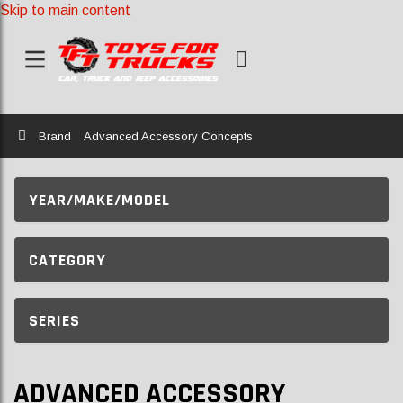
Skip to main content
Home
Brand
Advanced Accessory Concepts
YEAR/MAKE/MODEL
CATEGORY
SERIES
ADVANCED ACCESSORY