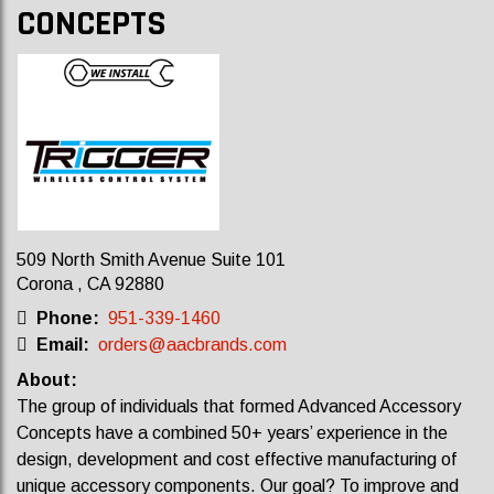
CONCEPTS
509 North Smith Avenue Suite 101
Corona , CA 92880
Phone:
951-339-1460
Email:
orders@aacbrands.com
About:
The group of individuals that formed Advanced Accessory
Concepts have a combined 50+ years’ experience in the
design, development and cost effective manufacturing of
unique accessory components. Our goal? To improve and