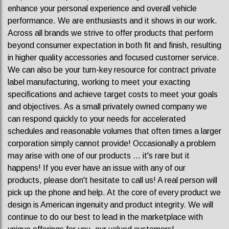
enhance your personal experience and overall vehicle
performance. We are enthusiasts and it shows in our work.
Across all brands we strive to offer products that perform
beyond consumer expectation in both fit and finish, resulting
in higher quality accessories and focused customer service.
We can also be your turn-key resource for contract private
label manufacturing, working to meet your exacting
specifications and achieve target costs to meet your goals
and objectives. As a small privately owned company we
can respond quickly to your needs for accelerated
schedules and reasonable volumes that often times a larger
corporation simply cannot provide! Occasionally a problem
may arise with one of our products ... it's rare but it
happens! If you ever have an issue with any of our
products, please don't hesitate to call us! A real person will
pick up the phone and help. At the core of every product we
design is American ingenuity and product integrity. We will
continue to do our best to lead in the marketplace with