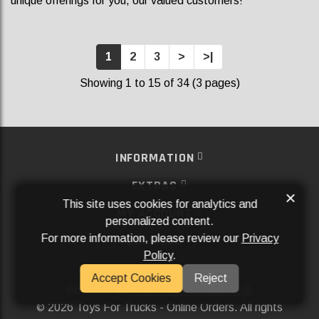
unique offerings for you, our valued customers!
1
2
3
>
>|
Showing 1 to 15 of 34 (3 pages)
INFORMATION
EXTRAS
×
This site uses cookies for analytics and
MY ACCOUNT
personalized content.
For more information, please review our
Privacy
SERVICES
Policy
.
SOCIAL MEDIA
Accept Cookies
Reject
Powered By
Aftermarket Websites®
2026 Toys For Trucks - Online Orders. All rights
©