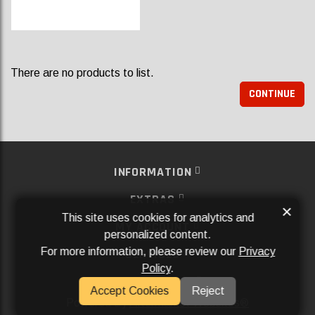
There are no products to list.
CONTINUE
INFORMATION
EXTRAS
×
This site uses cookies for analytics and
MY ACCOUNT
personalized content.
For more information, please review our
Privacy
SERVICES
Policy
.
SOCIAL MEDIA
Accept Cookies
Reject
Powered By
Aftermarket Websites®