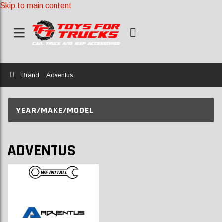
Skip to main content
Home
Brand
Adventus
YEAR/MAKE/MODEL
ADVENTUS