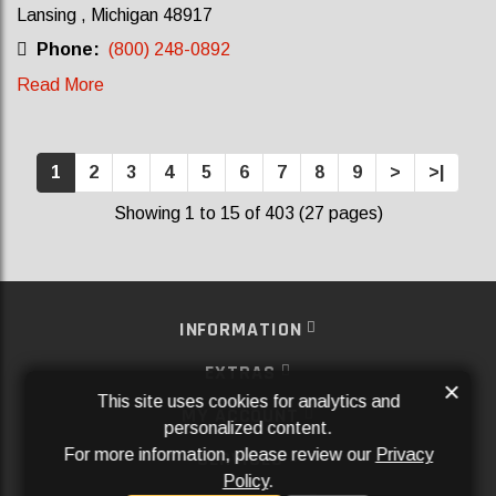
Lansing , Michigan 48917
Phone:
(800) 248-0892
Read More
1
2
3
4
5
6
7
8
9
>
>|
Showing 1 to 15 of 403 (27 pages)
INFORMATION
EXTRAS
×
This site uses cookies for analytics and
MY ACCOUNT
personalized content.
For more information, please review our
Privacy
SERVICES
Policy
.