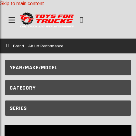
Skip to main content
Home
Brand
Air Lift Performance
YEAR/MAKE/MODEL
CATEGORY
SERIES