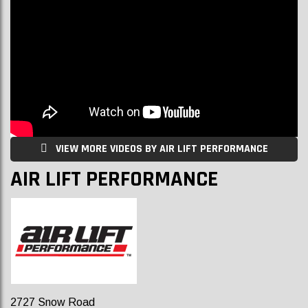
VIEW MORE VIDEOS BY AIR LIFT PERFORMANCE
AIR LIFT PERFORMANCE
2727 Snow Road