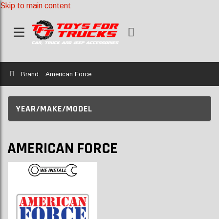
Skip to main content
Home
Brand
American Force
YEAR/MAKE/MODEL
AMERICAN FORCE