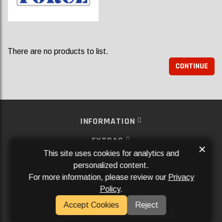
There are no products to list.
CONTINUE
INFORMATION
EXTRAS
×
This site uses cookies for analytics and
MY ACCOUNT
personalized content.
For more information, please review our
Privacy
SERVICES
Policy
.
SOCIAL MEDIA
Accept Cookies
Reject
Powered By
Aftermarket Websites®